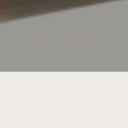
Canara Bank
Gallery